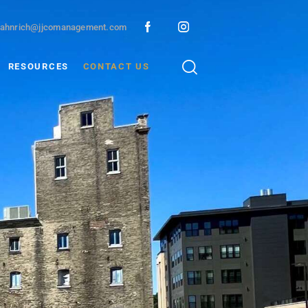
ahnrich@jjcomanagement.com
RESOURCES
CONTACT US