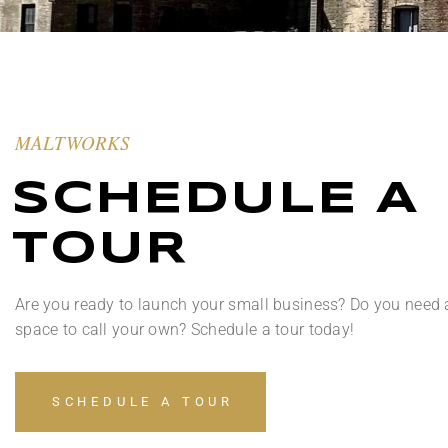
MALTWORKS
SCHEDULE A
TOUR
Are you ready to launch your small business? Do you need 
space to call your own? Schedule a tour today!
SCHEDULE A TOUR