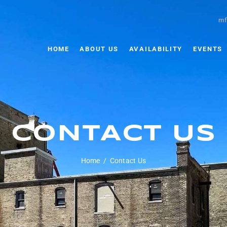
mf
HOME
ABOUT US
AVAILABILITY
EVENTS
CONTACT US
Home
Contact Us