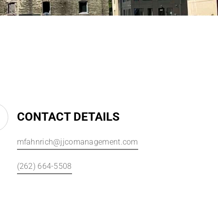
CONTACT DETAILS
mfahnrich@jjcomanagement.com
(262) 664-5508