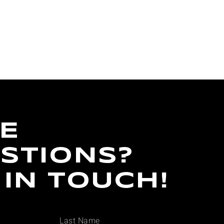
E
STIONS?
 IN TOUCH!