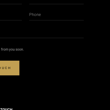
g from you soon.
N TOUCH