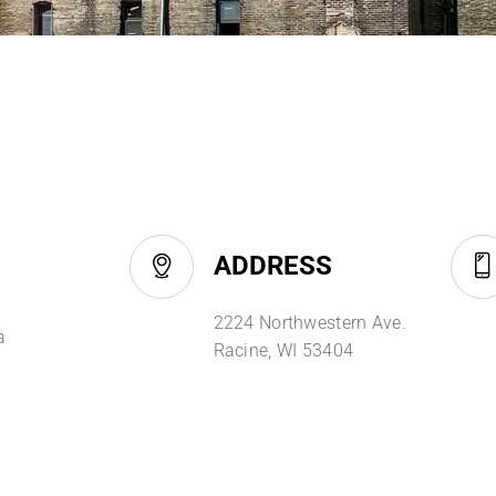
ADDRESS
2224 Northwestern Ave.
a
Racine, WI 53404