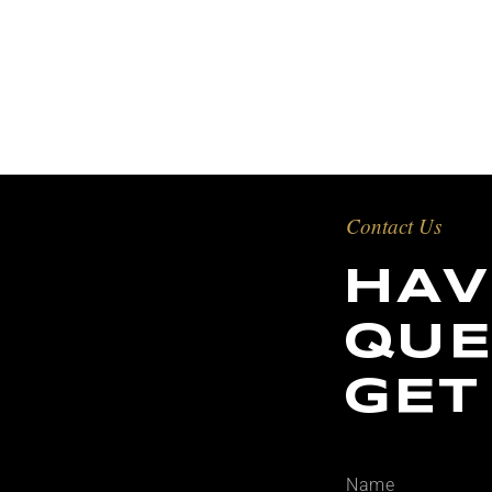
Contact Us
HAV
QUE
GET