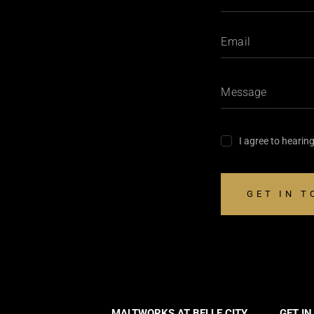
I agree to hearin
MALTWORKS AT BELLE CITY
GET I