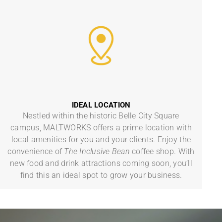
IDEAL LOCATION
Nestled within the historic Belle City Square
campus, MALTWORKS offers a prime location with
local amenities for you and your clients. Enjoy the
convenience of
The Inclusive Bean
coffee shop. With
new food and drink attractions coming soon, you’ll
find this an ideal spot to grow your business.