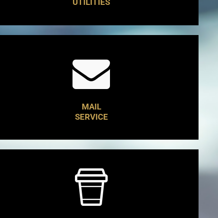
UTILITIES
MAIL
SERVICE