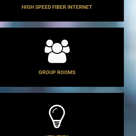
HIGH SPEED FIBER INTERNET
GROUP ROOMS