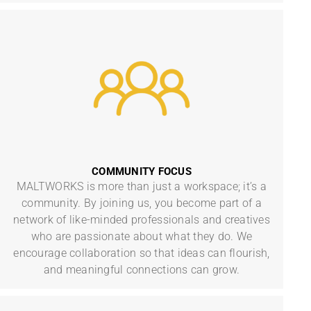
COMMUNITY FOCUS
MALTWORKS is more than just a workspace; it’s a
community. By joining us, you become part of a
network of like-minded professionals and creatives
who are passionate about what they do. We
encourage collaboration so that ideas can flourish,
and meaningful connections can grow.