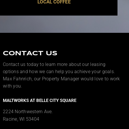
LOCAL COFFEE
CONTACT US
Contact us today to learn more about our leasing
options and how we can help you achieve your goals.
Max Fahnrich, our Property Manager would love to work
with you.
MALTWORKS AT BELLE CITY SQUARE
2224 Northwestern Ave.
Racine, WI 53404