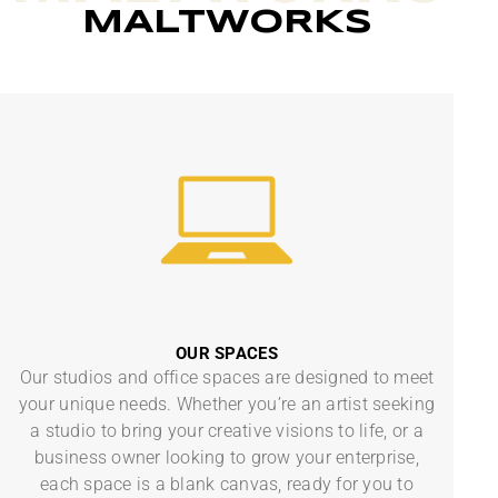
MALTWORKS
OUR SPACES
Our studios and office spaces are designed to meet
your unique needs. Whether you’re an artist seeking
a studio to bring your creative visions to life, or a
business owner looking to grow your enterprise,
each space is a blank canvas, ready for you to