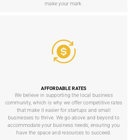
make your mark.
AFFORDABLE RATES
We believe in supporting the local business
community, which is why we offer competitive rates
that make it easier for startups and small
businesses to thrive. We go above and beyond to
accommodate your business needs, ensuring you
have the space and resources to succeed.