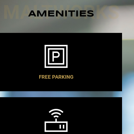
MALTWORKS
AMENITIES
FREE PARKING